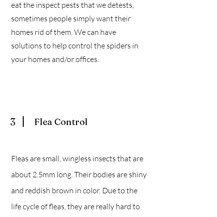
eat the inspect pests that we detests,
sometimes people simply want their
homes rid of them. We can have
solutions to help control the spiders in
your homes and/or offices.
3
Flea Control
Fleas are small, wingless insects that are
about 2.5mm long. Their bodies are shiny
and reddish brown in color. Due to the
life cycle of fleas, they are really hard to