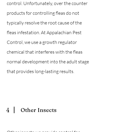
control. Unfortunately
, over the counter
products for controlling fleas do not
typically resolve the root cause of the
fleas infestation. At Appalachian Pest
Control, we use a growth regulator
chemical that interferes with the fleas
normal development into the adult stage
that provides long-lasting results.
4
Other Insects