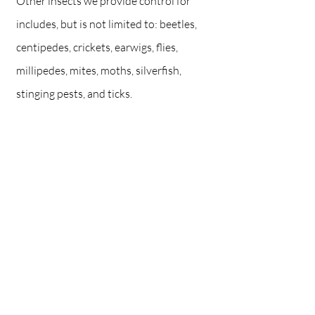
Other insects we provide control for
includes, but is not limited to: beetles,
centipedes, crickets, earwigs, flies,
millipedes, mites, moths, silverfish,
stinging pests, and ticks.