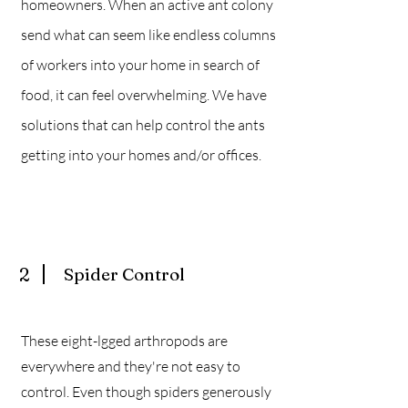
homeowners. When an active ant colony
send what can seem like endless columns
of workers into your home in search of
food, it can feel overwhelming. We have
solutions that can help control the ants
getting into your homes and/or offices.
2
Spider Control
These eight-lgged arthropods are
everywhere and they're not easy to
control. Even though spiders generously