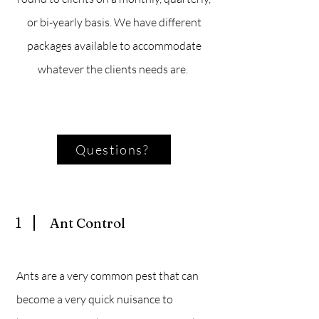
or bi-yearly basis. We have different
packages available to accommodate
whatever the clients needs are.
Questions?
1
Ant Control
Ants are a very common pest that can
become a very quick nuisance to