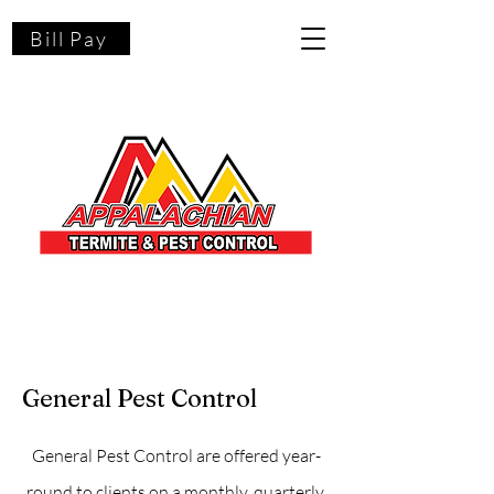
Bill Pay
General Pest Control
General Pest Control are offered year-
round to clients on a monthly, quarterly,